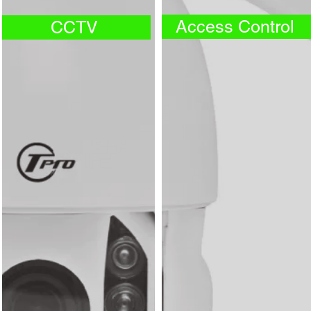
Access Control
CCTV