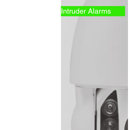
Intruder Alarms