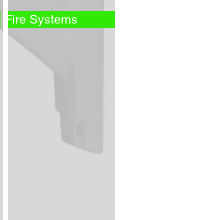
Fire Systems