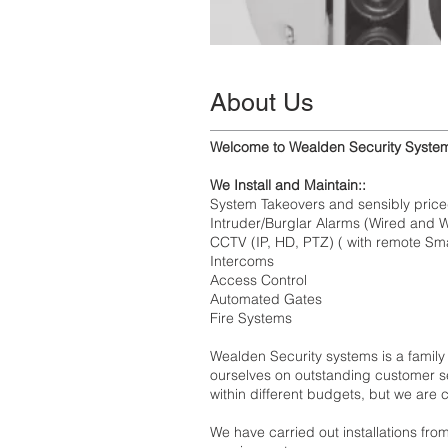
About Us
Welcome to Wealden Security Syste
We Install and Maintain::
System Takeovers and sensibly pric
Intruder/Burglar Alarms (Wired and 
CCTV (IP, HD, PTZ) ( with remote S
Intercoms
Access Control
Automated Gates
Fire Systems
Wealden Security systems is a family
ourselves on outstanding customer se
within different budgets, but we are
We have carried out installations fro