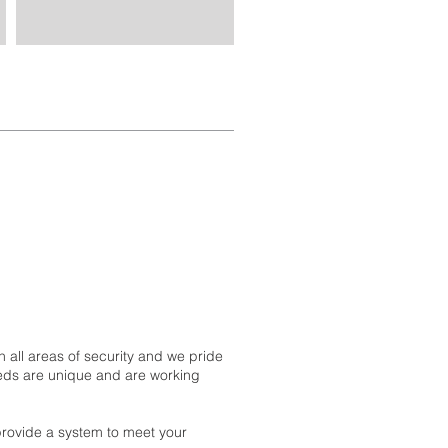
 all areas of security and we pride
eeds are unique and are working
 provide a system to meet your