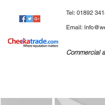
Tel: 01892 34
Email:
Info@we
Commercial a
CCTV
Access Control
Fire Systems
Automated G