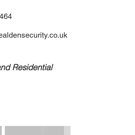
1464
aldensecurity.co.uk
nd Residential
ates
Prices
Contact Us