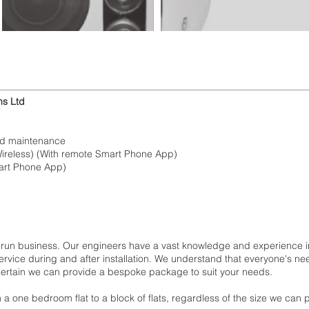
ms Ltd
ed maintenance
Wireless) (With remote Smart Phone App)
mart Phone App)
 run business. Our engineers have a vast knowledge and experience in
rvice during and after installation. We understand that everyone's n
 certain we can provide a bespoke package to suit your needs.
m a one bedroom flat to a block of flats, regardless of the size we can