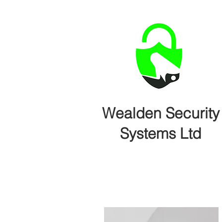
Wealden Security
Systems Ltd
Home
Intruder Alarms